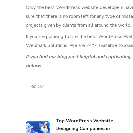
Only the best WordPress website developers have t
sure that there is no room left for any type of mis
projects given by clients from all around the world.
If you are planning to hire the best WordPress Webs
Webmark Solutions. We are 24*7 available to assis
If you find our blog post helpful and captivatin
below!
167
Top WordPress Website
Designing Companies in