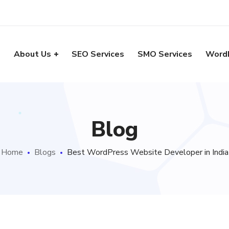
e
About Us
SEO Services
SMO Services
Word
Blog
Home
Blogs
Best WordPress Website Developer in India