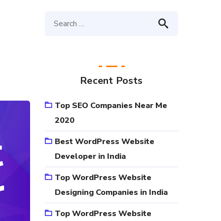
Recent Posts
Top SEO Companies Near Me
2020
Best WordPress Website
Developer in India
Top WordPress Website
Designing Companies in India
Top WordPress Website