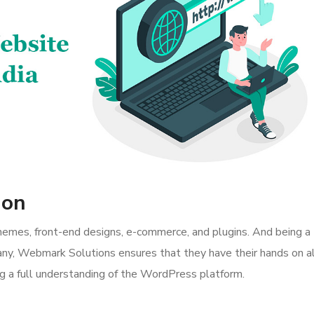
ion
themes, front-end designs, e-commerce, and plugins. And being a
 Webmark Solutions ensures that they have their hands on al
ing a full understanding of the WordPress platform.