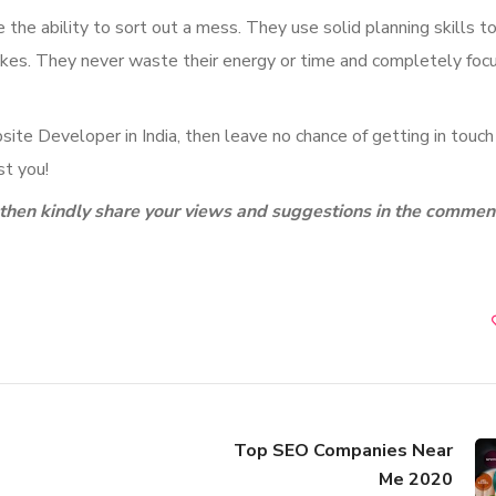
he ability to sort out a mess. They use solid planning skills t
takes. They never waste their energy or time and completely foc
ite Developer in India, then leave no chance of getting in touch
t you!
g, then kindly share your views and suggestions in the commen
Top SEO Companies Near
Me 2020