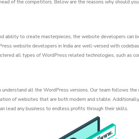
ahead of the competitors. Below are the reasons why should yo
 ability to create masterpieces, the website developers can b
Press website developers in India are well-versed with codeba
ered all types of WordPress related technologies, such as cor
can understand all the WordPress versions. Our team follows th
eation of websites that are both modern and stable. Additionally
 lead any business to endless profits through their skills.