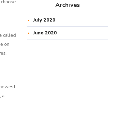
u choose
Archives
July 2020
June 2020
e called
se on
es,
e newest
, a