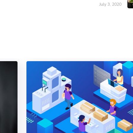
July 3, 2020