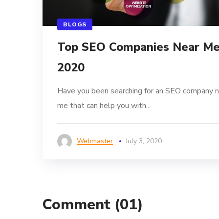
BLOGS
Top SEO Companies Near M
2020
Have you been searching for an SEO company n
me that can help you with...
Webmaster
July 3, 2020
Comment
(01)