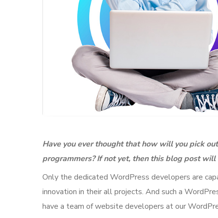
Have you ever thought that how will you pick o
programmers? If not yet, then this blog post wil
Only the dedicated WordPress developers are capabl
innovation in their all projects. And such a Word
have a team of website developers at our WordPr