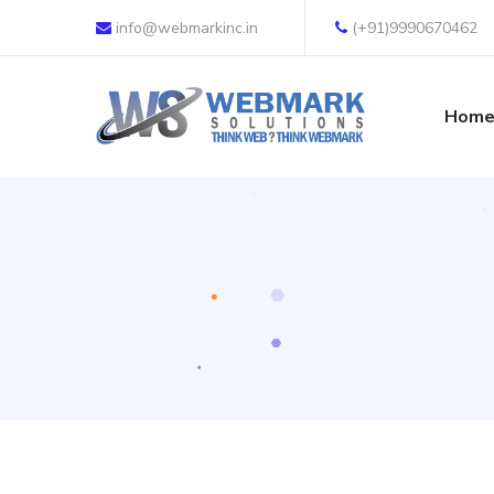
info@webmarkinc.in
(+91)9990670462
Hom