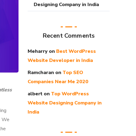
Designing Company in India
Recent Comments
Meharry
on
Best WordPress
Website Developer in India
Ramcharan
on
Top SEO
Companies Near Me 2020
ntless
albert
on
Top WordPress
Website Designing Company in
ing
India
s. We
the