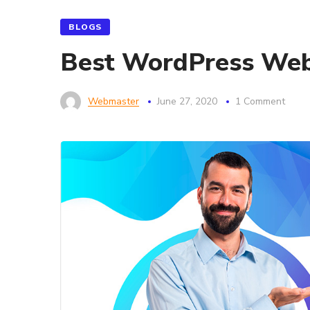
BLOGS
Best WordPress Webs
Webmaster
June 27, 2020
1 Comment