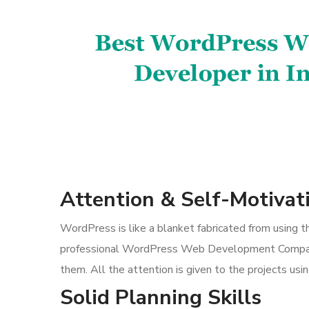
Attention & Self-Motivat
WordPress is like a blanket fabricated from using 
professional WordPress Web Development Company,
them. All the attention is given to the projects us
Solid Planning Skills