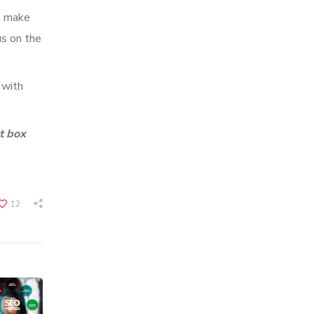
o make
us on the
 with
t box
12