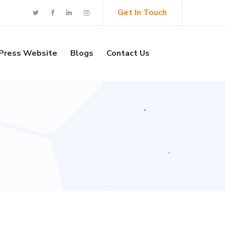
Get In Touch
Press Website
Blogs
Contact Us