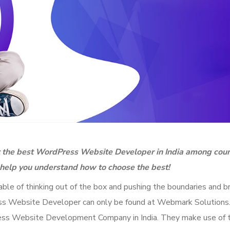
ut the best WordPress Website Developer in India among cou
l help you understand how to choose the best!
e of thinking out of the box and pushing the boundaries and br
Press Website Developer can only be found at Webmark Solution
ess Website Development Company in India. They make use of 