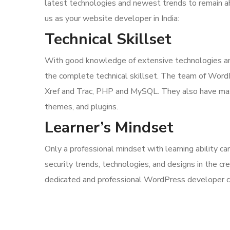
latest technologies and newest trends to remain 
us as your website developer in India:
Technical Skillset
With good knowledge of extensive technologies and
the complete technical skillset. The team of Word
Xref and Trac, PHP and MySQL. They also have mast
themes, and plugins.
Learner’s Mindset
Only a professional mindset with learning ability 
security trends, technologies, and designs in the cr
dedicated and professional WordPress developer can