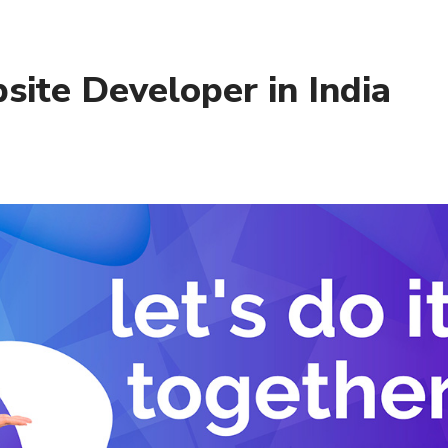
ite Developer in India