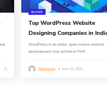
BLOGS
e
Top WordPress Website
Designing Companies in Indi
ear
WordPress is an online, open-source website
development tool written in PHP....
Webmaster
June 25, 2020