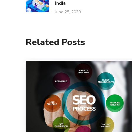
India
June 25, 2020
Related Posts